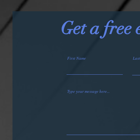
Get a free
First Name
Las
Type your message here...