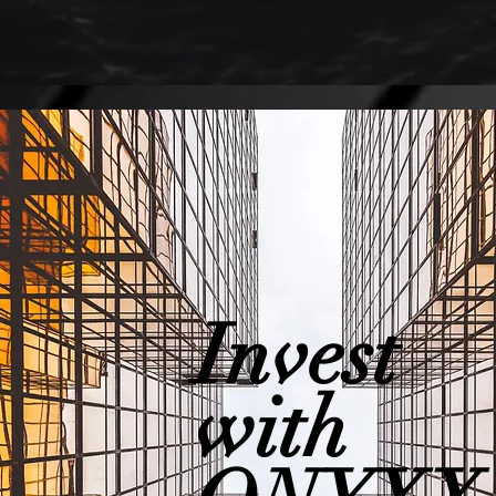
Invest
with