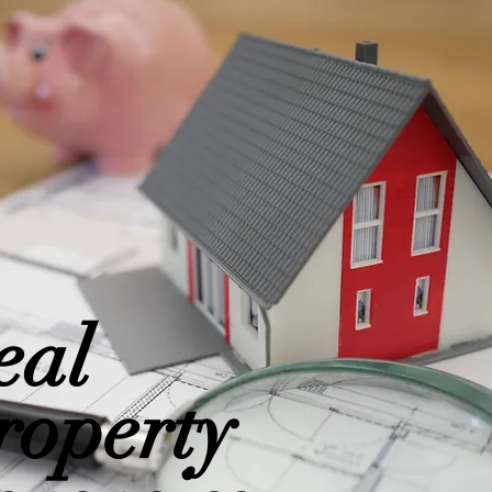
eal
roperty