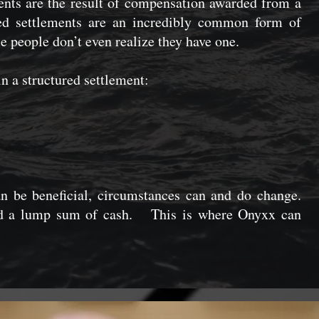
ments are the result of compensation awarded from a
red settlements are an incredibly common form of
people don’t even realize they have one.
n a structured settlement:
n be beneficial, circumstances can and do change.
d a lump sum of cash. This is where Onyxx can