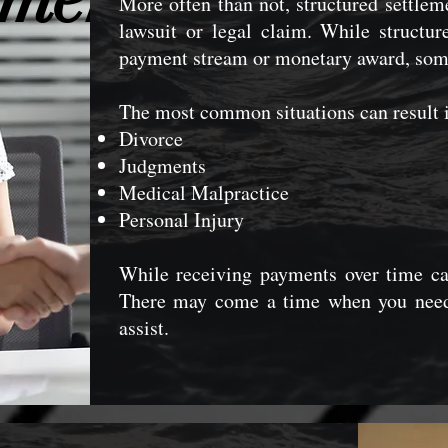
More often than not, structured settle
lawsuit or legal claim. While structu
payment stream or monetary award, some 
The most common situations can result i
Divorce
Judgments
Medical Malpractice
Personal Injury
While receiving payments over time ca
There may come a time when you nee
assist.