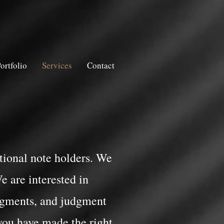
ortfolio
Services
Contact
tutional note holders. We
e are interested in
dgments, and judgment
you have made the right