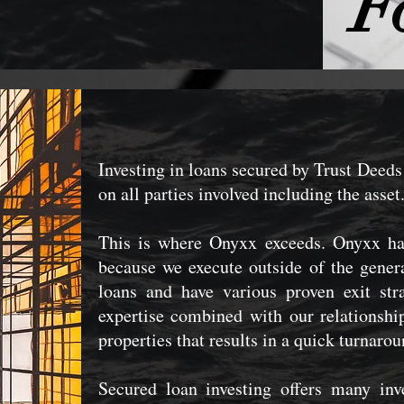
F
Investing in loans secured by Trust Deeds 
on all parties involved including the asset
This is where Onyxx exceeds. Onyxx has
because we execute outside of the gener
loans and have various proven exit str
expertise combined with our relationship
properties that results in a quick turnaro
Secured loan investing offers many inv