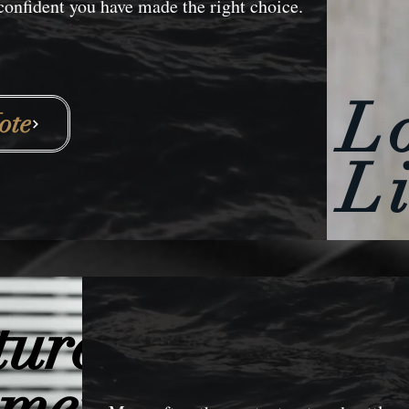
nfident you have made the right choice.
L
ote
L
tured
ements