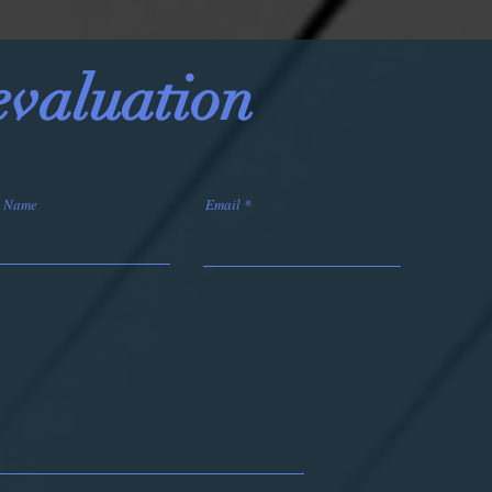
 evaluation
t Name
Email