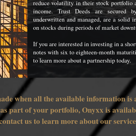
reduce volatility in their stock portfolio
income. Trust Deeds are secured by 
underwritten and managed, are a solid in
on stocks during periods of market downt
If you are interested in investing in a sho
notes with six to eighteen-month maturi
to learn more about a partnership today.
ade when all the available information is 
e as part of your portfolio, Onyxx is avail
 contact us to learn more about our servic