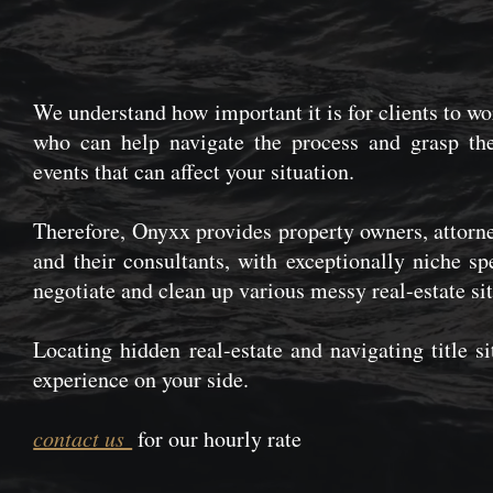
We understand how important it is for clients to w
who can help navigate the process and grasp the
events that can affect your situation.
Therefore, Onyxx provides property owners, attorne
and their consultants, with exceptionally niche spe
negotiate and clean up various messy real-estate sit
Locating hidden real-estate and navigating title s
experience on your side.
contact us
for our hourly rate