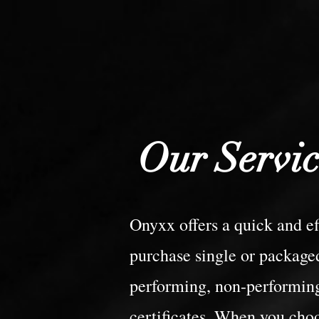
Our Servic
Onyxx offers a quick and eff
purchase single or packaged
performing, non-performing
certificates. When you cho