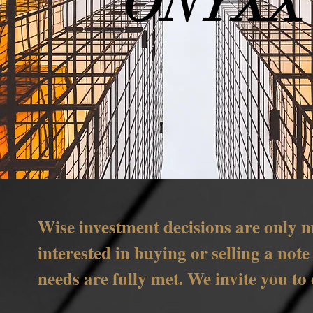
ONYXX
Wise investment decisions are only m
interested in buying or selling a not
needs are fully met. We invite you to