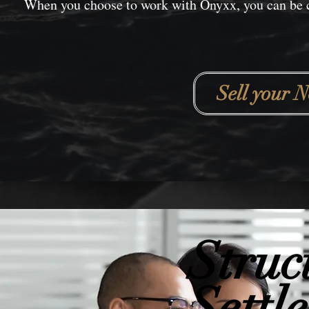
When you choose to work with Onyxx, you can be co
Sell your N
Struc
Settl