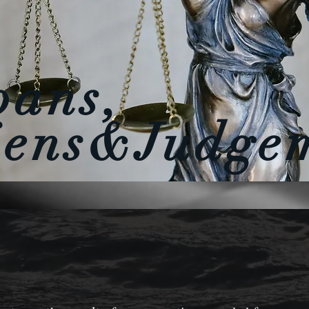
oans,
iens&Judge