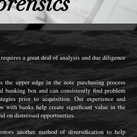
orensics
requires a great deal of analysis and due diligence
.
 the upper edge in the note purchasing process
al banking box and can consistently find problem
ategies prior to acquisition. Our experience and
s with banks help create significant value in the
und on distressed opportunities.
estors another method of diversification to help