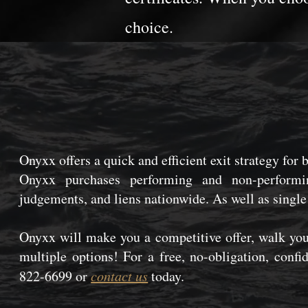
choice.
Onyxx offers a quick and efficient exit strategy for 
Onyxx purchases performing and non-performin
judgements, and liens nationwide. As well as single
Onyxx will make you a competitive offer, walk you
multiple options! For a free, no-obligation, confi
822-6699 or
contact us
today.