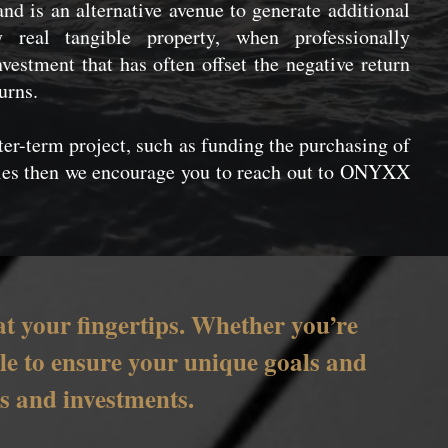
 and is an alternative avenue to generate additional
real tangible property, when professionally
vestment that has often offset the negative return
urns.
rter-term project, such as funding the purchasing of
ties then we encourage you to reach out to ONYXX
at your fingertips. Whether you’re
able to ensure your unique goals and
es and investments.