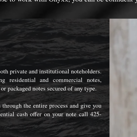
both private and institutional noteholders.
g residential and commercial notes,
 or packaged notes secured of any type.
 through the entire process and give you
dential cash offer on your note call 425-