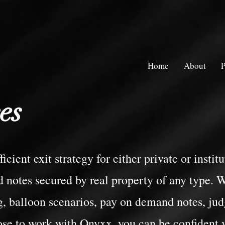
Home
About
P
es
icient exit strategy for either private or insti
 notes secured by real property of any type. W
, balloon scenarios, pay on demand notes, ju
ose to work with Onyxx, you can be confident 