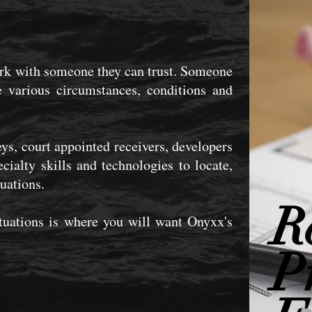
ork with someone they can trust. Someone
 various circumstances, conditions and
ys, court appointed receivers, developers
cialty skills and technologies to locate,
uations.
R
ituations is where you will want Onyxx's
P