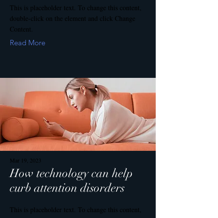
This is placeholder text. To change this content,
double-click on the element and click Change
Content.
Read More
Mar 19, 2023
How technology can help
curb attention disorders
This is placeholder text. To change this content,