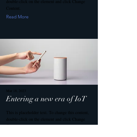
double-click on the element and click Change
Content.
Read More
Mar 18, 2023
Entering a new era of IoT
This is placeholder text. To change this content,
double-click on the element and click Change
Content.
Read More