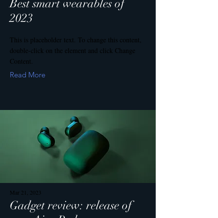
Best smart wearables of
2023
This is placeholder text. To change this content,
double-click on the element and click Change
Content.
Read More
Mar 21, 2023
Gadget review: release of