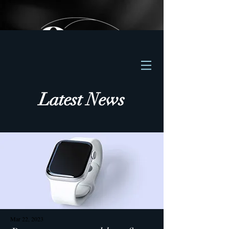
Latest News
Mar 22, 2023