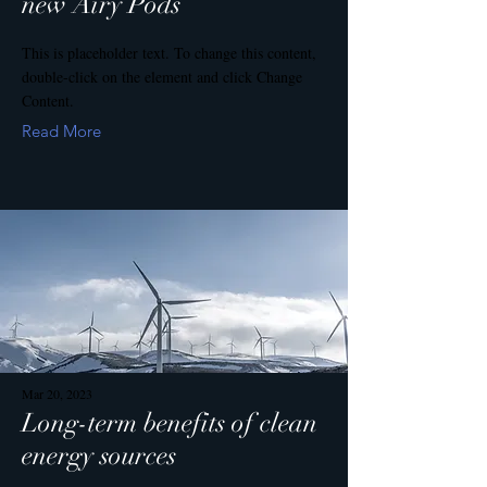
new Airy Pods
This is placeholder text. To change this content,
double-click on the element and click Change
Content.
Read More
Mar 20, 2023
Long-term benefits of clean
energy sources