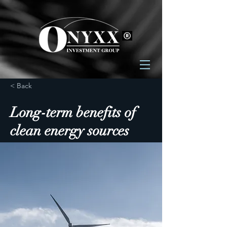
< Back
Long-term benefits of
clean energy sources