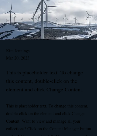
Kim Jennings
Mar 20, 2023
This is placeholder text. To change
this content, double-click on the
element and click Change Content.
This is placeholder text. To change this content,
double-click on the element and click Change
Content. Want to view and manage all your
collections? Click on the Content Manager button