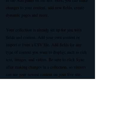
in the Add panel on the left. Here, you can make
changes to your content, add new fields, create
dynamic pages and more.
Your collection is already set up for you with
fields and content. Add your own content or
import it from a CSV file. Add fields for any
type of content you want to display, such as rich
text, images, and videos. Be sure to click Sync
after making changes in a collection, so visitors
can see your newest content on your live site.
Previous
Next
Privacy Policy